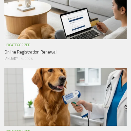
UNCATEGORIZED
Online Registration Renewal
JANUARY 14, 2026