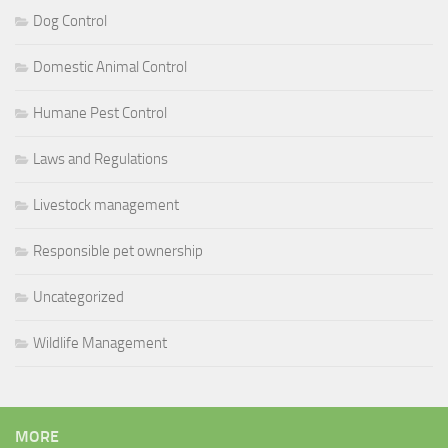
Dog Control
Domestic Animal Control
Humane Pest Control
Laws and Regulations
Livestock management
Responsible pet ownership
Uncategorized
Wildlife Management
MORE