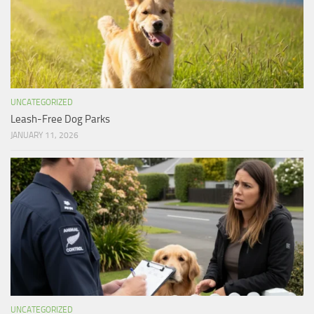
UNCATEGORIZED
Leash-Free Dog Parks
JANUARY 11, 2026
UNCATEGORIZED