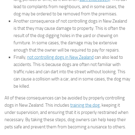
lead to complaints from neighbours, and in some cases, the
dog may be ordered to be removed from the premises.
Another consequence of not controlling dogs in New Zealand
is that they may cause damage to property. This is often the
result of the dog digging holes in the yard or chewing on
furniture. In some cases, the damage may be extensive
enough that the owner will be required to pay for repairs.
Finally,
not controlling dogs in New Zealand
can also lead to
accidents. This is because dogs are often not familiar with
traffic rules and can dart into the street without looking. This
can cause a collision with a car, and in some cases, the dog may
be killed.
All of these consequences can be avoided by properly controlling
dogs in New Zealand. This includes
training the dog
, keeping it
under supervision, and ensuring that it is properly restrained when
necessary. By taking these steps, dog owners can help keep their
pets safe and prevent them from becoming a nuisance to others.