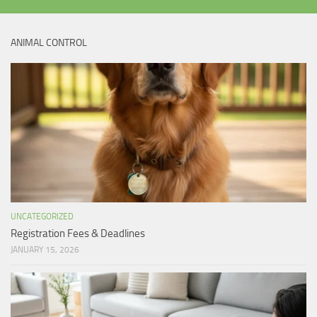
ANIMAL CONTROL
UNCATEGORIZED
Registration Fees & Deadlines
JANUARY 15, 2026