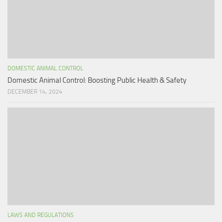
DOMESTIC ANIMAL CONTROL
Domestic Animal Control: Boosting Public Health & Safety
DECEMBER 14, 2024
LAWS AND REGULATIONS