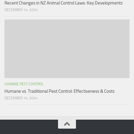
Recent Changes in NZ Animal Control Laws: Key Developments
DECEMBER 14, 2024
HUMANE PEST CONTROL
Humane vs. Traditional Pest Control: Effectiveness & Costs
DECEMBER 14, 2024