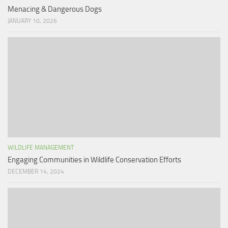
Menacing & Dangerous Dogs
JANUARY 10, 2026
WILDLIFE MANAGEMENT
Engaging Communities in Wildlife Conservation Efforts
DECEMBER 14, 2024