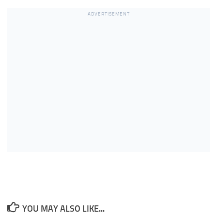
ADVERTISEMENT
YOU MAY ALSO LIKE...