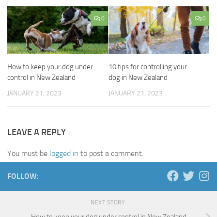
0
0
How to keep your dog under
10 tips for controlling your
control in New Zealand
dog in New Zealand
JANUARY 21, 2023
JANUARY 21, 2023
LEAVE A REPLY
You must be
logged in
to post a comment.
FOLLOW:
NEXT STORY
How to keep your dog under control in New Zealand