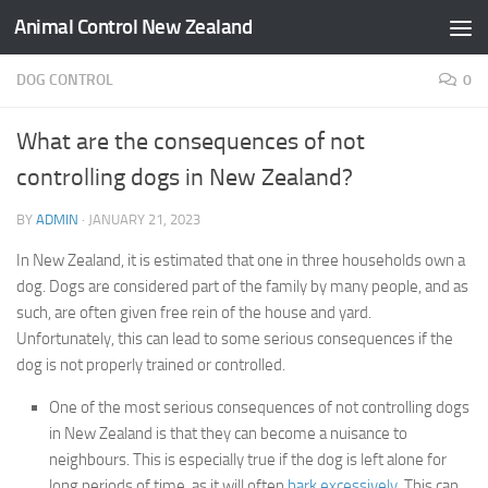
Animal Control New Zealand
Skip to content
DOG CONTROL
0
What are the consequences of not
controlling dogs in New Zealand?
BY
ADMIN
·
JANUARY 21, 2023
In New Zealand, it is estimated that one in three households own a
dog. Dogs are considered part of the family by many people, and as
such, are often given free rein of the house and yard.
Unfortunately, this can lead to some serious consequences if the
dog is not properly trained or controlled.
One of the most serious consequences of not controlling dogs
in New Zealand is that they can become a nuisance to
neighbours. This is especially true if the dog is left alone for
long periods of time, as it will often
bark excessively
. This can