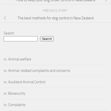
PREVIOUS STORY
The best methods for dog control in New Zealand
Search
Search
Animal welfare
Animal-related complaints and concerns
Auckland Animal Control
Biosecurity
Complaints