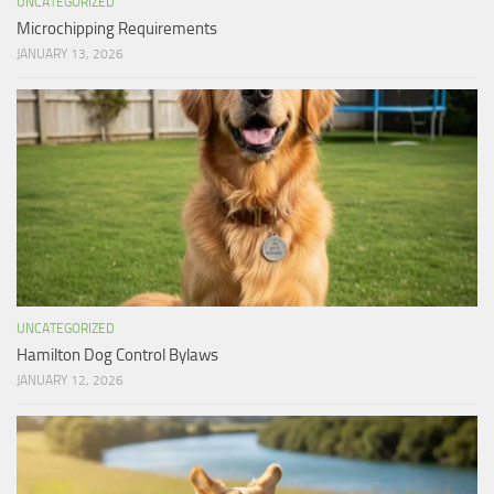
UNCATEGORIZED
Microchipping Requirements
JANUARY 13, 2026
UNCATEGORIZED
Hamilton Dog Control Bylaws
JANUARY 12, 2026